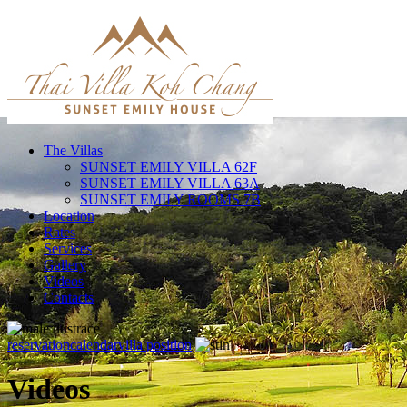
The Villas
SUNSET EMILY VILLA 62F
SUNSET EMILY VILLA 63A
SUNSET EMILY ROOMS 7B
Location
Rates
Services
Gallery
Videos
Contacts
reservation
calendar
villa position
Videos