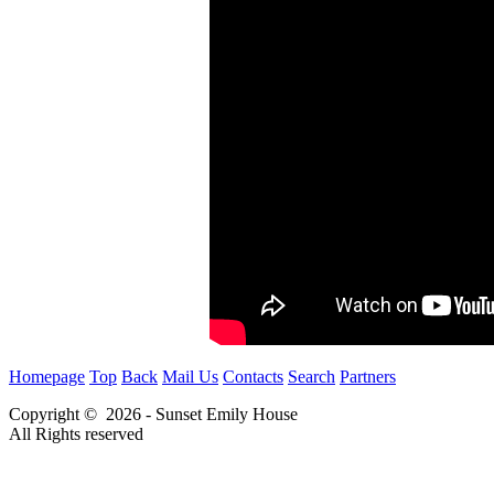
Homepage
Top
Back
Mail Us
Contacts
Search
Partners
Copyright © 2026 - Sunset Emily House
All Rights reserved