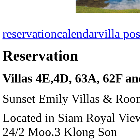
reservation
calendar
villa pos
Reservation
Villas 4E,4D, 63A, 62F 
Sunset Emily Villas & Roo
Located in Siam Royal Vie
24/2 Moo.3 Klong Son