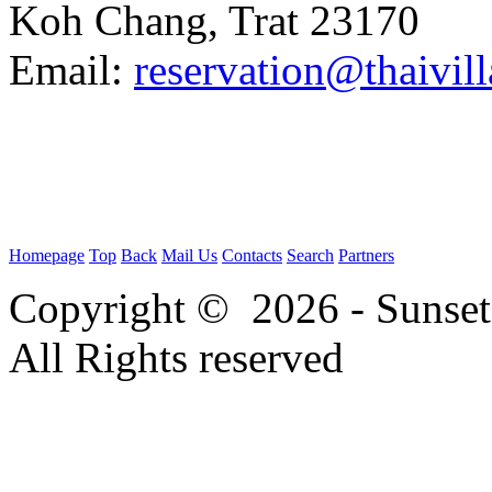
Koh Chang, Trat 23170
Email:
reservation@thaivi
Homepage
Top
Back
Mail Us
Contacts
Search
Partners
Copyright © 2026 - Sunse
All Rights reserved