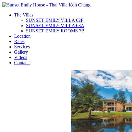
The Villas
SUNSET EMILY VILLA 62F
SUNSET EMILY VILLA 63A
SUNSET EMILY ROOMS 7B
Location
Rates
Services
Gallery
Videos
Contacts